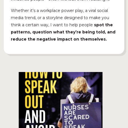
Whether it’s a workplace power play, a viral social
media trend, or a storyline designed to make you
think a certain way, I want to help people
spot the
patterns, question what they’re being told, and
reduce the negative impact on themselves.