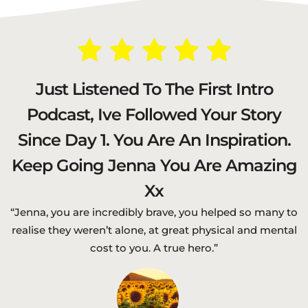
Just Listened To The First Intro
Podcast, Ive Followed Your Story
Since Day 1. You Are An Inspiration.
Keep Going Jenna You Are Amazing
Xx
“Jenna, you are incredibly brave, you helped so many to
realise they weren’t alone, at great physical and mental
cost to you. A true hero.”