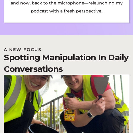
and now, back to the microphone—relaunching my
podcast with a fresh perspective.
A NEW FOCUS
Spotting Manipulation In Daily
Conversations