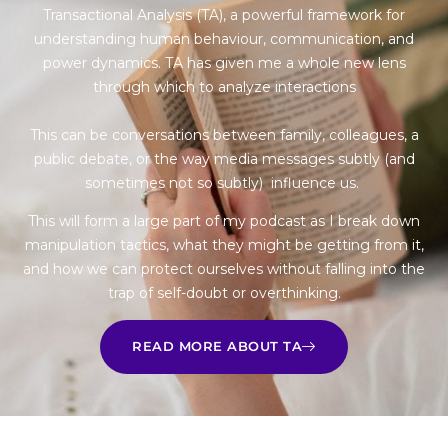
Transactional Analysis (TA), a powerful framework for
understanding human behaviour, communication, and
power dynamics. TA has given me a whole new lens
through which to analyze interactions
This can be conversations between family, colleagues, a
public debate, or the way media messages subtly (and
sometimes not so subtly) influence us.
This will form a large part of my podcast as I break down
manipulation tactics, what they might be getting from it,
and how we can protect ourselves without falling into the
trap of self-doubt or overthinking.
READ MORE ABOUT TA