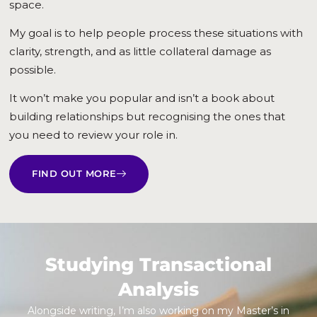
space.
My goal is to help people process these situations with
clarity, strength, and as little collateral damage as
possible.
It won’t make you popular and isn’t a book about
building relationships but recognising the ones that
you need to review your role in.
FIND OUT MORE
Studying Transactional
Analysis
Alongside writing, I’m also working on my Master’s in