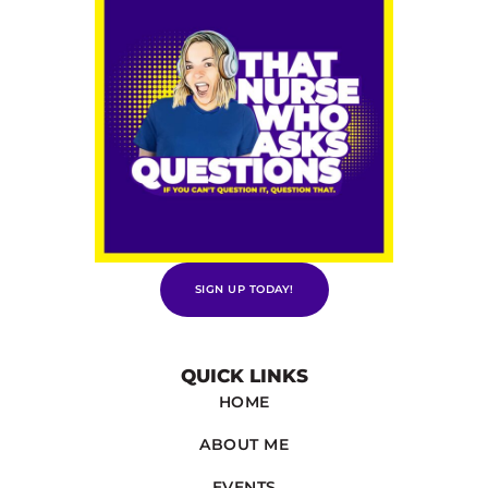
SIGN UP TODAY!
QUICK LINKS
HOME
ABOUT ME
EVENTS