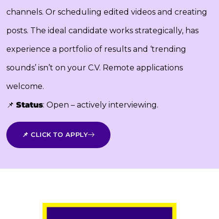
channels. Or scheduling edited videos and creating
posts. The ideal candidate works strategically, has
experience a portfolio of results and ‘trending
sounds’ isn’t on your C.V. Remote applications
welcome.
📌
Status
: Open – actively interviewing.
📌 CLICK TO APPLY