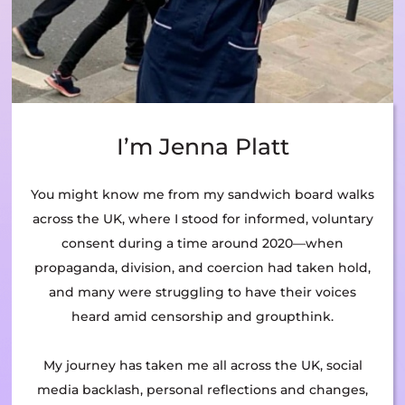
I’m Jenna Platt
You might know me from my sandwich board walks
across the UK, where I stood for informed, voluntary
consent during a time around 2020—when
propaganda, division, and coercion had taken hold,
and many were struggling to have their voices
heard amid censorship and groupthink.
My journey has taken me all across the UK, social
media backlash, personal reflections and changes,