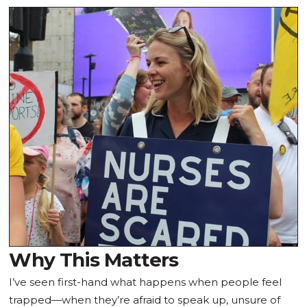
Why This Matters
I’ve seen first-hand what happens when people feel
trapped—when they’re afraid to speak up, unsure of