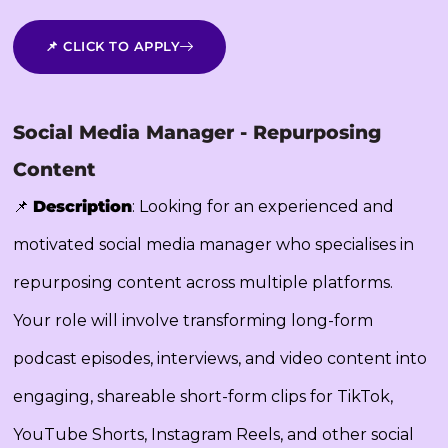
📌 CLICK TO APPLY
Social Media Manager - Repurposing
Content
📌
Description
: Looking for an experienced and
motivated social media manager who specialises in
repurposing content across multiple platforms.
Your role will involve transforming long-form
podcast episodes, interviews, and video content into
engaging, shareable short-form clips for TikTok,
YouTube Shorts, Instagram Reels, and other social