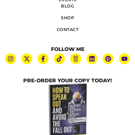
BLOG
SHOP
CONTACT
FOLLOW ME
PRE-ORDER YOUR COPY TODAY!