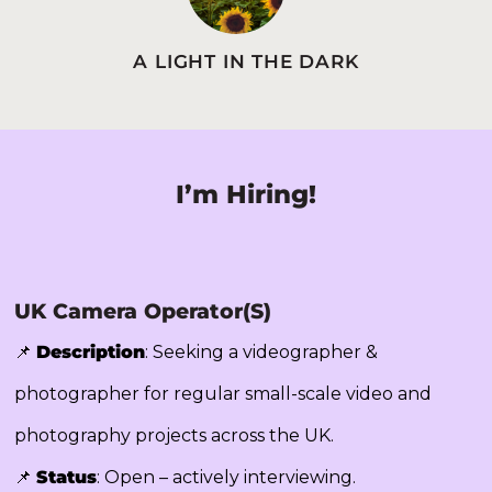
A LIGHT IN THE DARK
I’m Hiring!
UK Camera Operator(s)
📌
Description
: Seeking a videographer &
photographer for regular small-scale video and
photography projects across the UK.
📌
Status
: Open – actively interviewing.