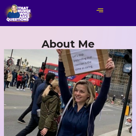
About Me