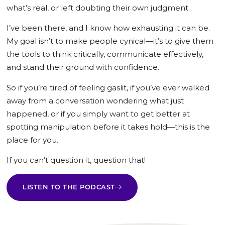
what’s real, or left doubting their own judgment.
I’ve been there, and I know how exhausting it can be.
My goal isn’t to make people cynical—it’s to give them
the tools to think critically, communicate effectively,
and stand their ground with confidence.
So if you’re tired of feeling gaslit, if you’ve ever walked
away from a conversation wondering what just
happened, or if you simply want to get better at
spotting manipulation before it takes hold—this is the
place for you.
If you can’t question it, question that!
LISTEN TO THE PODCAST