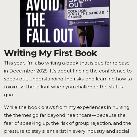
Writing My First Book
This year, I’m also writing a book that is due for release
in December 2025. It’s about finding the confidence to
speak out, understanding the risks, and learning how to
minimise the fallout when you challenge the status
quo.
While the book draws from my experiences in nursing,
the themes go far beyond healthcare—because the
fear of speaking up, the risk of group rejection, and the
pressure to stay silent exist in every industry and social