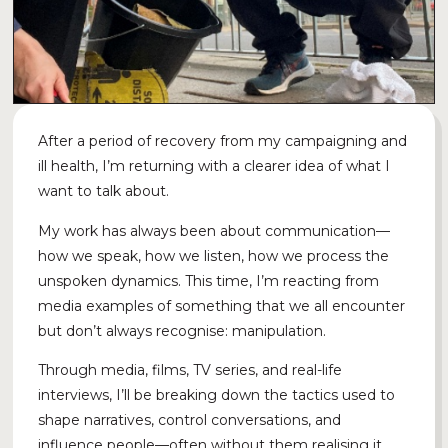
After a period of recovery from my campaigning and
ill health, I’m returning with a clearer idea of what I
want to talk about.
My work has always been about communication—
how we speak, how we listen, how we process the
unspoken dynamics. This time, I’m reacting from
media examples of something that we all encounter
but don’t always recognise: manipulation.
Through media, films, TV series, and real-life
interviews, I’ll be breaking down the tactics used to
shape narratives, control conversations, and
influence people—often without them realising it.